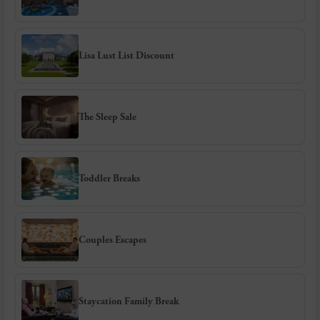
Lisa Lust List Discount
The Sleep Sale
Toddler Breaks
Couples Escapes
Staycation Family Break