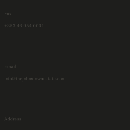
Fax
+353 46 954 0001
Email
info@thejohnstownestate.com
Address