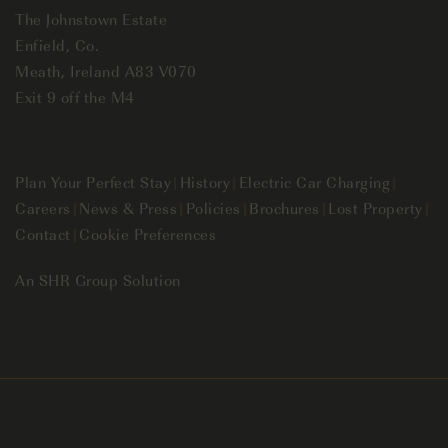
The Johnstown Estate
Enfield, Co.
Meath, Ireland A83 V070
Exit 9 off the M4
Plan Your Perfect Stay
|
History
|
Electric Car Charging
|
Careers
|
News & Press
|
Policies
|
Brochures
|
Lost Property
|
Contact
|
Cookie Preferences
An
SHR Group
Solution