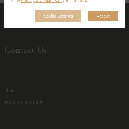
View
Privacy & Cookie Policy
for full details
Cookie Settings
Accept
Contact Us
Phone
+353 46 954 0000