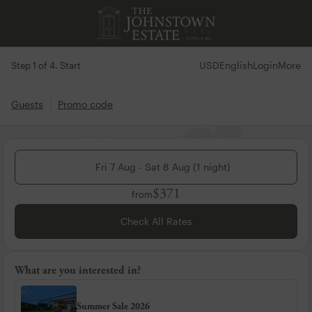
USD
English
Login
More
Step 1 of 4. Start
Guests
Promo code
Fri 7 Aug - Sat 8 Aug (1 night)
$371
from
Check All Rates
What are you interested in?
Summer Sale 2026