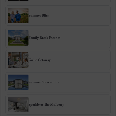
Summer Bliss
Family Break Escapes
Girlie Getaway
Summer Staycations
Sparkle at The Mulberry