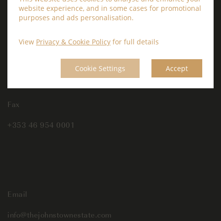
website experience, and in some cases for promotional
Phone
purposes and ads personalisation.
+353 46 954 0000
View
Privacy & Cookie Policy
for full details
Cookie Settings
Accept
Fax
+353 46 954 0001
Email
info@thejohnstownestate.com