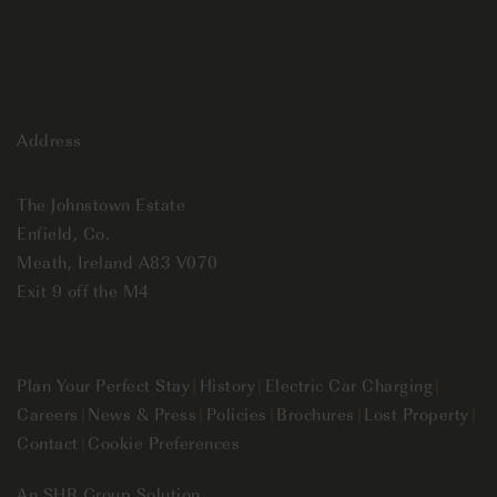
Address
The Johnstown Estate
Enfield, Co.
Meath, Ireland A83 V070
Exit 9 off the M4
Plan Your Perfect Stay
|
History
|
Electric Car Charging
|
Careers
|
News & Press
|
Policies
|
Brochures
|
Lost Property
|
Contact
|
Cookie Preferences
An
SHR Group
Solution