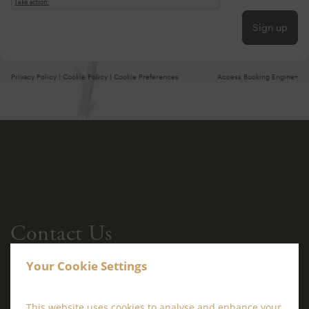
Sign up
Privacy Policy
|
Cookie Policy
|
Cookie Preferences
Access Booking Engine+
Contact Us
Your Cookie Settings
This website uses cookies to analyse and enhance your