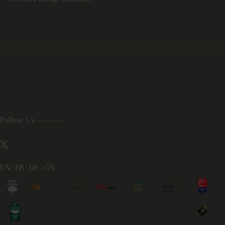
Follow Us
EN
|
FR
|
DE
|
CN