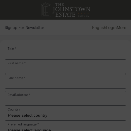
English
Login
More
Signup For Newsletter
Title *
First name *
Last name *
Email address *
Country
Preferred language *