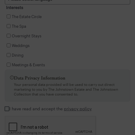
Interests
The Estate Circle
The Spa
Overnight Stays
Weddings
Dining
Meetings & Events
Data Privacy Information

Your personal data provided will be used to carry out direct
marketing to you by The Johnstown Estate and The Johnstown
Collection that you have consented to.
I have read and accept the
privacy policy