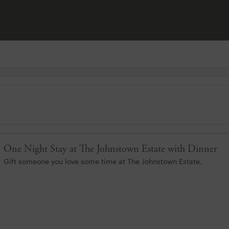
One Night Stay at The Johnstown Estate with Dinner
Gift someone you love some time at The Johnstown Estate.