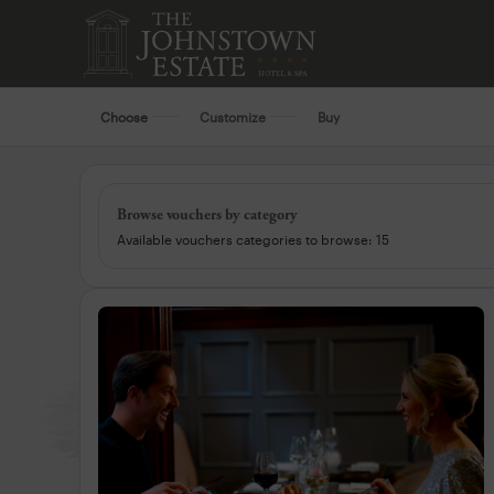
Choose
Customize
Buy
Browse vouchers by category
Available vouchers categories to browse: 15