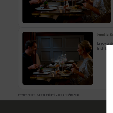
Foodie E
Enjoy a d
Irish bee
Privacy Policy
|
Cookie Policy
|
Cookie Preferences