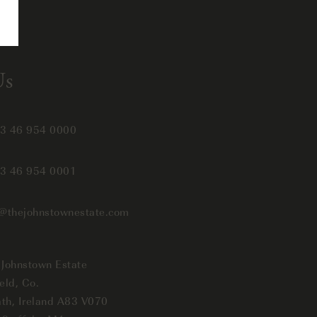
Us
3 46 954 0000
3 46 954 0001
o@thejohnstownestate.com
 Johnstown Estate
eld, Co.
th, Ireland A83 V070