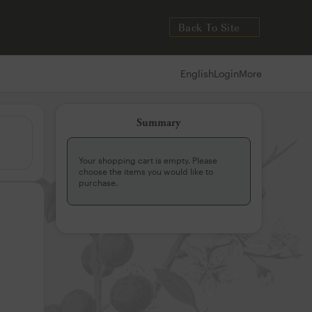
Back To Site
English
Login
More
Summary
Your shopping cart is empty. Please
choose the items you would like to
purchase.