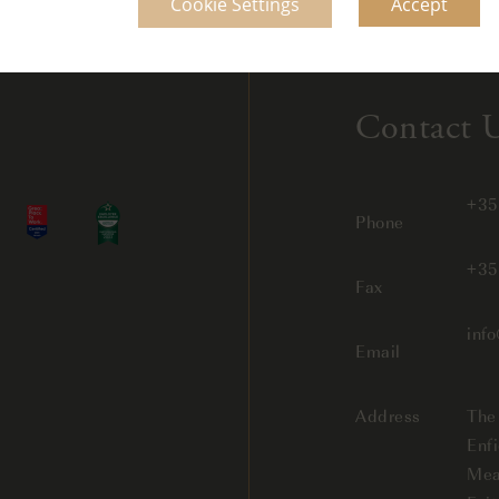
Cookie Settings
Accept
Contact 
+35
Phone
+35
Fax
inf
Email
Address
The
Enfi
Mea