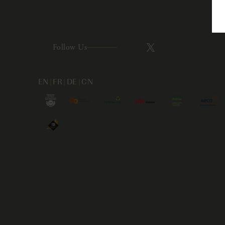
Follow Us
EN
|
FR
|
DE
|
CN