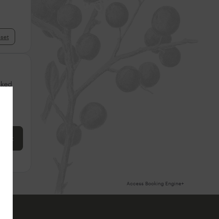
set
cked
ore
 cart
Access Booking Engine+